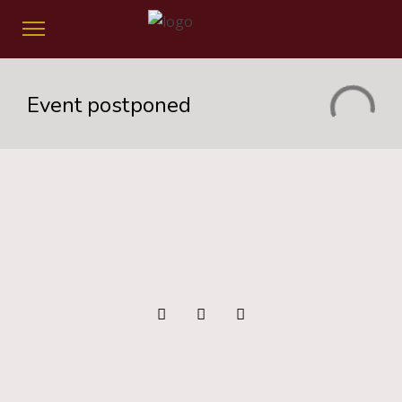
Event postponed
Event Postponed